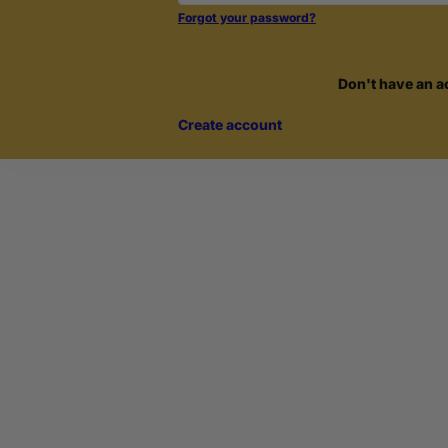
Forgot your password?
Sign in
Don't have an a
Create account