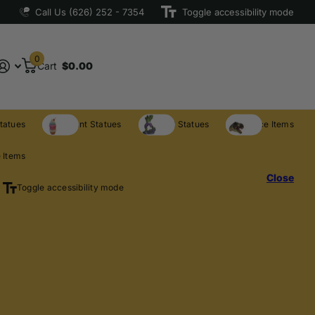
Call Us (626) 252 - 7354
Toggle accessibility mode
0
Cart
$0.00
tatues
Restaurant Statues
Licensed Statues
Clearance Items
 Items
Close
Toggle accessibility mode