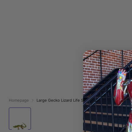
Homepage
Large Gecko Lizard Life Size Statue