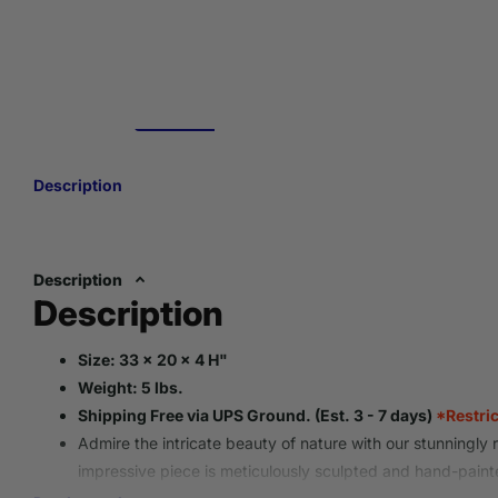
Description
Description
Description
Size: 33 x 20 x 4 H"
Weight: 5 lbs.
Shipping Free via UPS Ground. (Est. 3 - 7 days)
*Restri
Admire the intricate beauty of nature with our stunningly re
impressive piece is meticulously sculpted and hand-paint