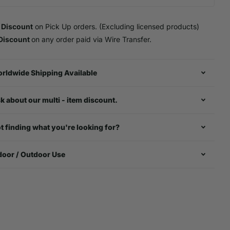
 Discount
on Pick Up orders. (Excluding licensed products)
Discount
on any order paid via Wire Transfer.
rldwide Shipping Available
k about our multi - item discount.
t finding what you're looking for?
door / Outdoor Use