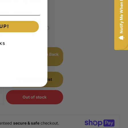
Notify Me When Back In-Stock
sures - H
Share
0478L-150045-H
UP!
stock,
Pre-Order Now!
00
KS
Notify Me When Back
In-Stock
Add to wishlist
Out of stock
anteed
secure & safe
checkout.