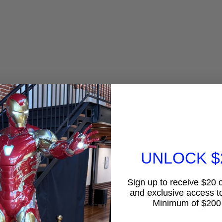
UNLOCK $
Sign up to receive $20 of
Lar
and exclusive access to
Sta
Minimum of $200