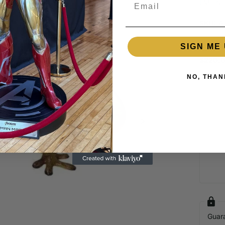
Email
LM Trea
SKU:
A
SIGN ME 
Out of 
$220.
NO, THAN
Login required
Log in to your account to add products to your wishlist and view
your previously saved items.
Login
Guar