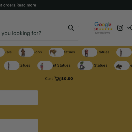
t orders.
Read more
rrivals
Coming Soon
Animal Statues
Holiday Statues
Theme S
Theme Statues
Restaurant Statues
Licensed Statues
Clearance
0
Cart
$0.00