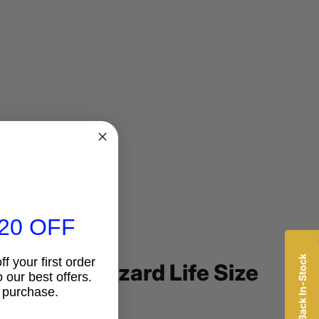
20 OFF
f your first order
ge Gecko Lizard Life Size
 our best offers.
tue
 purchase.