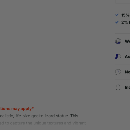
15%
2% 
Wo
As
No
In
ctions may apply*
alistic, life-size gecko lizard statue. This
ed to capture the unique textures and vibrant