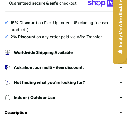
Notify Me When Back In-Stock
and exclusive access to our best offers.
Guaranteed
secure & safe
checkout.
Minimum of $200 purchase.
Email
15% Discount
on Pick Up orders. (Excluding licensed
products)
2% Discount
on any order paid via Wire Transfer.
SIGN ME UP!
Worldwide Shipping Available
NO, THANKS
Ask about our multi - item discount.
Not finding what you're looking for?
Login required
Indoor / Outdoor Use
Log in to your account to add products to your
wishlist and view your previously saved items.
Description
Login