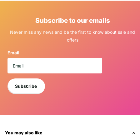
Subscribe to our emails
Never miss any news and be the first to know about sale and
offers
Email
Subscribe
You may also like