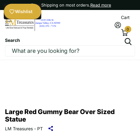
Free Shipping on most orders.
Read more
Wishlist
Cart
0
Search
Large Red Gummy Bear Over Sized
Statue
LM Treasures - PT