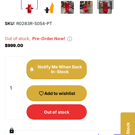
+2
SKU:
R0283R-S054-PT
Out of stock,
Pre-Order Now!
$999.00
Notify Me When Back
In-Stock
Add to wishlist
UNLOCK $20 OFF
Out of stock
Sign up to receive $20 off your first order