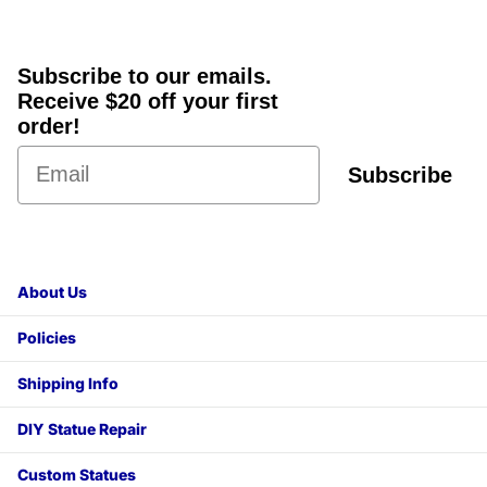
Subscribe to our emails.
Receive $20 off your first
order!
Subscribe
About Us
Policies
Shipping Info
DIY Statue Repair
Custom Statues