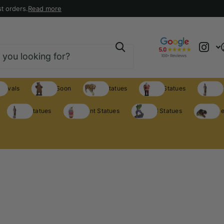
t orders.
Read more
rrivals
Coming Soon
Animal Statues
Holiday Statues
Theme S
Theme Statues
Restaurant Statues
Licensed Statues
Clearance