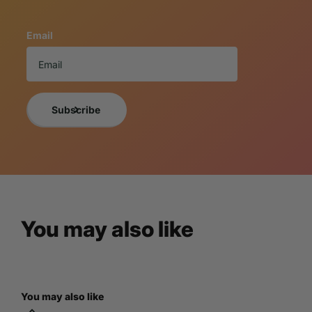
These truly whimsical home decor masterpieces offer a vari
collectors of all types.
Email
If you want a photo of the exact item you will receive, 
NOTICE TO BUY
A 3% cancellation fee will apply to all orders 
By purchasing the item, you understand and are acce
Subscribe
For more information, please view LM Treasures
You may also like
You may also like