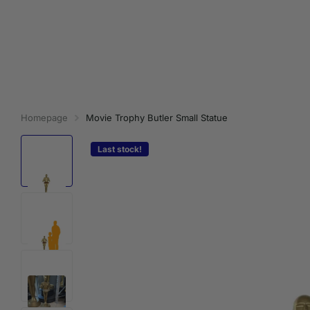
Homepage
Movie Trophy Butler Small Statue
Last stock!