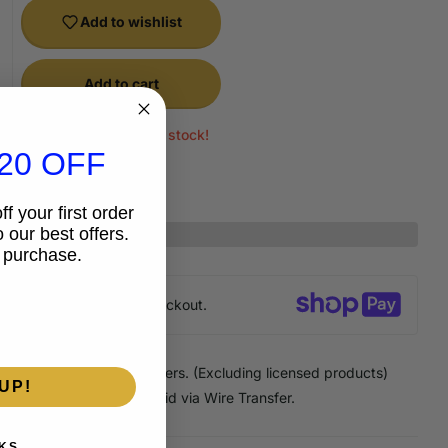
Add to wishlist
Add to cart
Only 1 items left in stock!
20 OFF
f your first order
 our best offers.
 purchase.
anteed
secure & safe
checkout.
 Discount
on Pick Up orders. (Excluding licensed products)
UP!
Discount
on any order paid via Wire Transfer.
KS