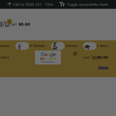
Call Us (626) 252 - 7354
Toggle accessibility mode
0
Cart
$0.00
tatues
Restaurant Statues
Licensed Statues
Clearance Items
0
 Items
Cart
$0.00
Close