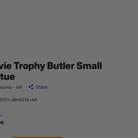
ie Trophy Butler Small
tue
sures - AR
Share
0151-JBH001A-AR
ck
00