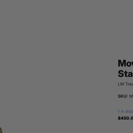
Mov
Sta
LM Trea
SKU:
M
1 in sto
$450.