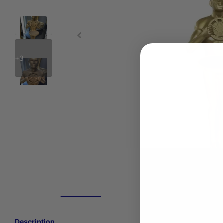
+3
Description