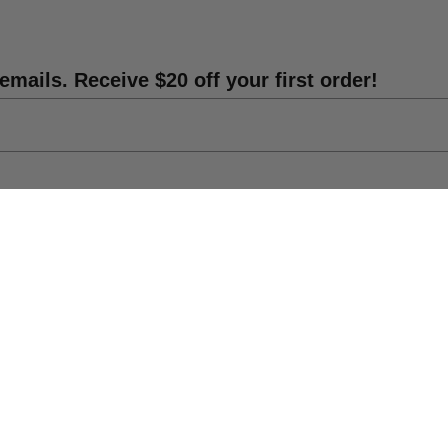
emails. Receive $20 off your first order!
Shipping Info
DIY Statue Repair
Catalog