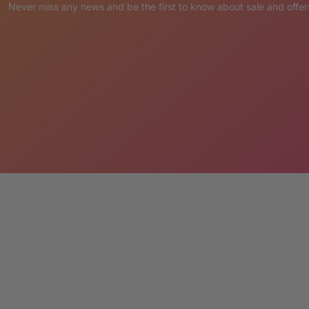
ety of functional uses that are certain to attract
Never miss any news and be the first to know about sale and offer
please send a note with your order
.
ER:
placed via Credit Card or PayPal.
pting the terms LM Treasures abides by.
’ Cancellation & Return Policies.