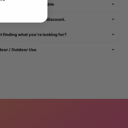
rldwide Shipping Available
k about our multi - item discount.
t finding what you're looking for?
door / Outdoor Use