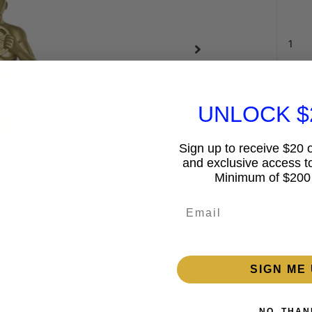
UNLOCK $
Sign up to receive $20 of
and exclusive access to
Minimum of $200
Email
Guar
15%
SIGN ME 
2% 
NO, THAN