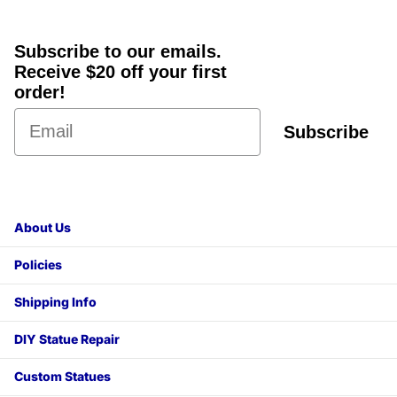
Subscribe to our emails.
Receive $20 off your first
order!
Subscribe
About Us
Policies
Shipping Info
DIY Statue Repair
Custom Statues