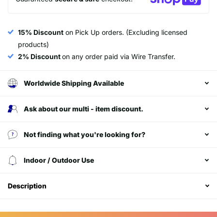
15% Discount
on Pick Up orders. (Excluding licensed
products)
2% Discount
on any order paid via Wire Transfer.
Worldwide Shipping Available
Ask about our multi - item discount.
Not finding what you're looking for?
Login required
Indoor / Outdoor Use
Log in to your account to add products to your
wishlist and view your previously saved items.
Description
Login