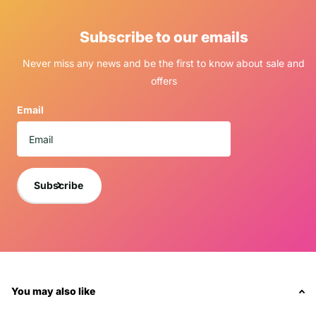
Subscribe to our emails
Never miss any news and be the first to know about sale and
offers
Email
Subscribe
You may also like