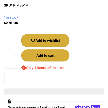
SKU:
P-MEW-V
1 in stock
$275.00
Add to wishlist
Add to cart
Only 1 items left in stock!
Guaranteed
secure & safe
checkout.