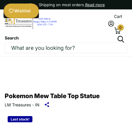
Free Shipping on most orders.
Read more
Wishlist
Cart
0
Search
Pokemon Mew Table Top Statue
LM Treasures - IN
Last stock!