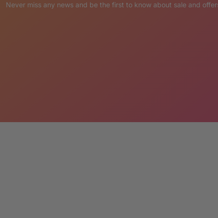
please send a note with your order
Never miss any news and be the first to know about sale and offer
ER:
placed via Credit Card or PayPal.
pting the terms LM Treasures abides by.
’ Cancellation & Return Policies.