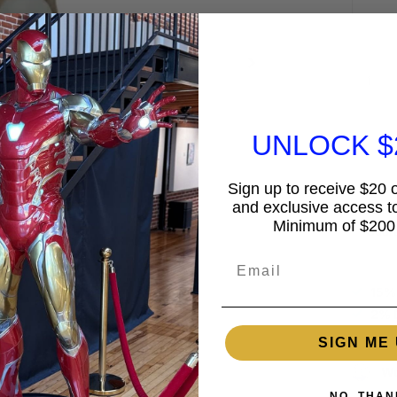
UNLOCK $
Sign up to receive $20 of
and exclusive access to
Minimum of $200
Guar
Email
15%
2% 
SIGN ME 
Wo
NO, THAN