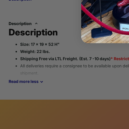
Description
Description
Size: 17 x 19 x 52 H"
Weight: 22 lbs.
Shipping Free via LTL Freight. (Est. 7 -10 days)
* Restric
All deliveries require a consignee to be available upon del
shipment.
Please provide an operational contact phone number for s
Read
more
less
All items go through an inspection process to ensure eac
guidelines and is packaged to arrive safely.
This replica is new, beautifully handcrafted, and meticulou
using only the finest quality resin materials making each o
These truly whimsical home decor masterpieces offer a vari
collectors of all types.