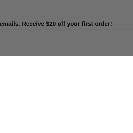
emails. Receive $20 off your first order!
Shipping Info
DIY Statue Repair
Catalog