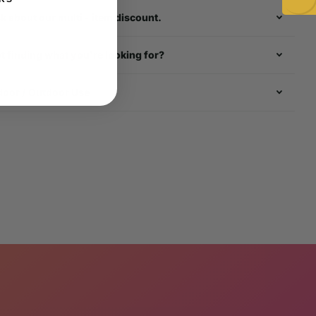
k about our multi - item discount.
t finding what you're looking for?
door / Outdoor Use