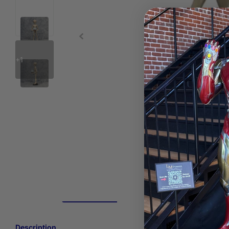
+1
Description