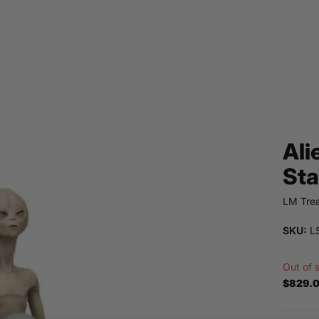
Ali
Sta
LM Trea
SKU:
L
Out of 
$829.