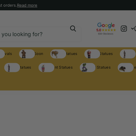
t orders.
Read more
rrivals
Coming Soon
Animal Statues
Holiday Statues
Theme S
Theme Statues
Restaurant Statues
Licensed Statues
Clearance