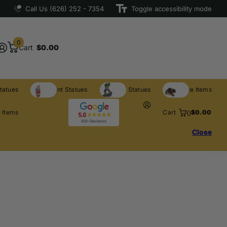
Call Us (626) 252 - 7354
Toggle accessibility mode
0
Cart
$0.00
tatues
Restaurant Statues
Licensed Statues
Clearance Items
0
 Items
Cart
$0.00
Close