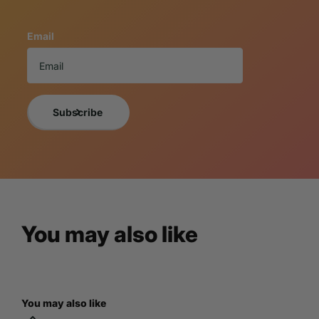
If you want a photo of the exact item you will receive, 
Email
NOTICE TO BUY
A 3% cancellation fee will apply to all orders 
By purchasing the item, you understand and are acce
For more information, please view LM Treasures
Subscribe
You may also like
You may also like