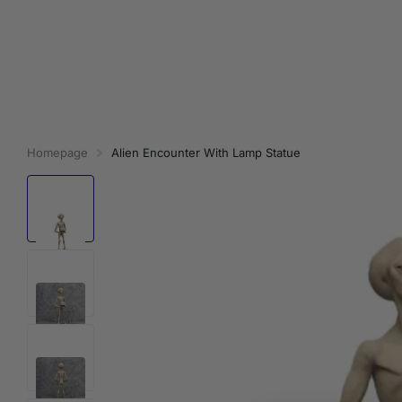
Homepage
Alien Encounter With Lamp Statue