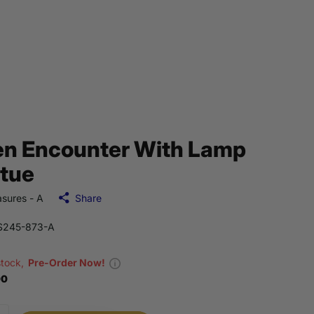
en Encounter With Lamp
tue
sures - A
Share
S245-873-A
stock,
Pre-Order Now!
00