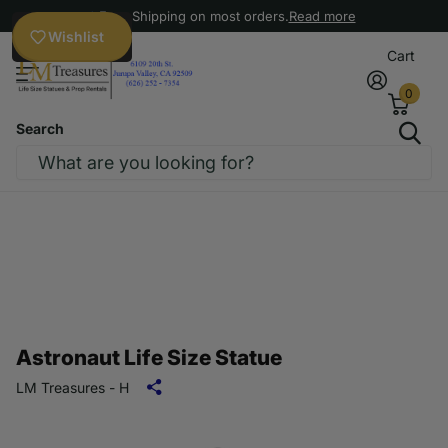
Free Shipping on most orders.
Read more
Wishlist
Cart
0
Search
Astronaut Life Size Statue
LM Treasures - H