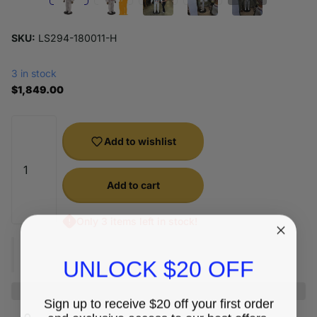
SKU:
LS294-180011-H
3 in stock
$1,849.00
Add to wishlist
Add to cart
Only 3 items left in stock!
UNLOCK $20 OFF
Sign up to receive $20 off your first order