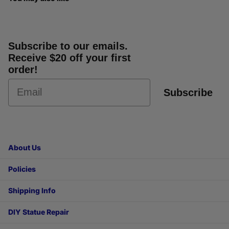
Subscribe to our emails.
Receive $20 off your first
order!
Subscribe
About Us
Policies
Shipping Info
DIY Statue Repair