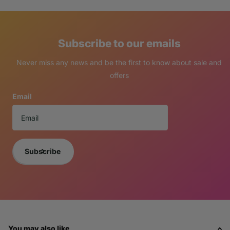
Subscribe to our emails
Never miss any news and be the first to know about sale and
offers
Email
Subscribe
You may also like