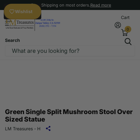
Free Shipping on most orders.
Read more
Wishlist
Cart
0
Search
Green Single Split Mushroom Stool Over
Sized Statue
LM Treasures - H