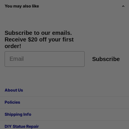
You may also like
Subscribe to our emails.
Receive $20 off your first
order!
Subscribe
About Us
Policies
Shipping Info
DIY Statue Repair