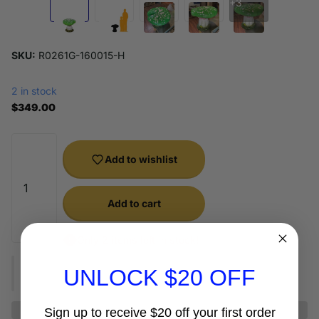
+3
SKU:
R0261G-160015-H
2 in stock
$349.00
Add to wishlist
Add to cart
Only 2 items left in stock!
UNLOCK $20 OFF
Sign up to receive $20 off your first order