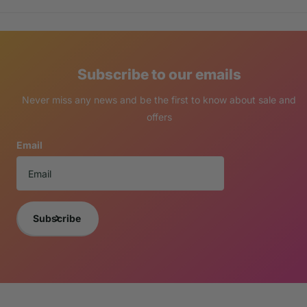
Subscribe to our emails
Never miss any news and be the first to know about sale and
offers
Email
Subscribe