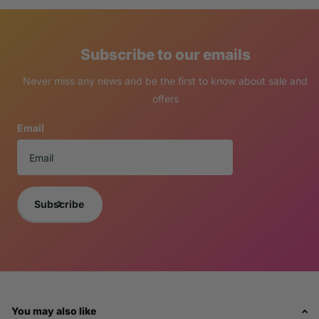
Subscribe to our emails
Never miss any news and be the first to know about sale and
offers
Email
Subscribe
You may also like