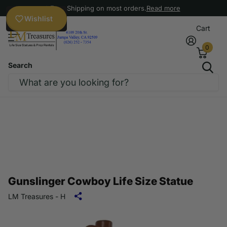
Free Shipping on most orders.
Read more
Wishlist
Cart
0
Search
Gunslinger Cowboy Life Size Statue
LM Treasures - H