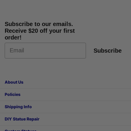
Subscribe to our emails.
Receive $20 off your first
order!
Subscribe
About Us
Policies
Shipping Info
DIY Statue Repair