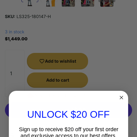
SKU:
LS325-180147-H
3 in stock
$1,449.00
Add to wishlist
Add to cart
Only 3 items left in stock!
UNLOCK $20 OFF
More payment options
Sign up to receive $20 off your first order
and exclusive access to our best offers.