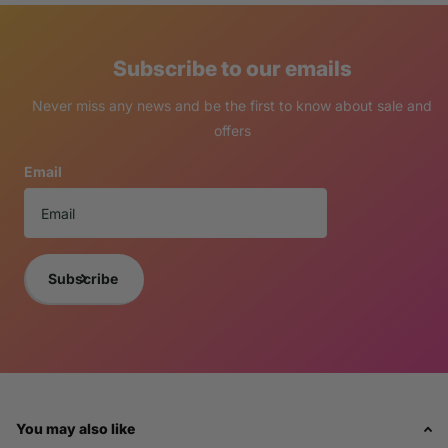
Subscribe to our emails
Never miss any news and be the first to know about sale and
offers
Email
Subscribe
You may also like