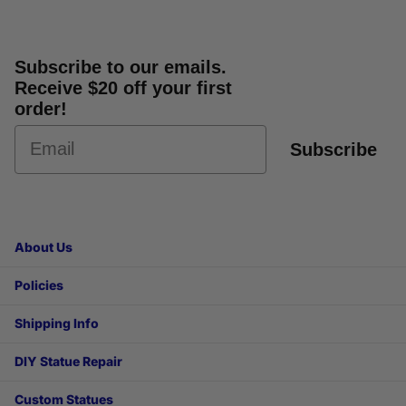
Subscribe to our emails.
Receive $20 off your first
order!
Subscribe
About Us
Policies
Shipping Info
DIY Statue Repair
Custom Statues