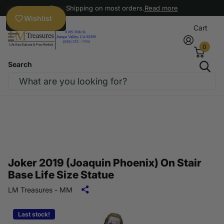
Free Shipping on most orders.
Read more
Wishlist
Cart
0
Search
Joker 2019 (Joaquin Phoenix) On Stair
Base Life Size Statue
LM Treasures - MM
Last stock!