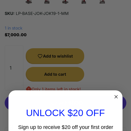
SKU:
LP-BASE-JOK-JOK19-1-MM
1 in stock
$7,000.00
Add to wishlist
Add to cart
Only 1 items left in stock!
UNLOCK $20 OFF
More payment options
Sign up to receive $20 off your first order