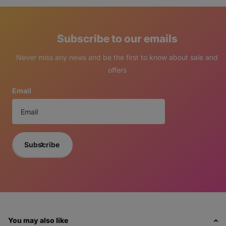
Subscribe to our emails
Never miss any news and be the first to know about sale and
offers
Email
Subscribe
You may also like