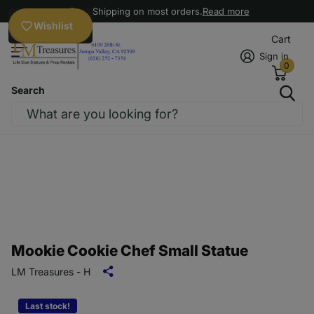
Free Shipping on most orders.
Read more
Wishlist
Cart
Sign in
0
Search
Mookie Cookie Chef Small Statue
LM Treasures - H
Last stock!