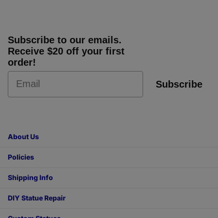
Subscribe to our emails.
Receive $20 off your first
order!
Subscribe
About Us
Policies
Shipping Info
DIY Statue Repair