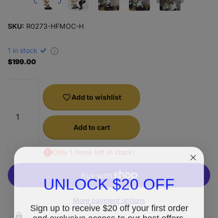
SKU:
R0273-HFMOC-H
1 in stock
$199.00
Add to wishlist
Add to cart
Only 1 items left in stock!
UNLOCK $20 OFF
More payment options
Sign up to receive $20 off your first order
and exclusive access to our best offers.