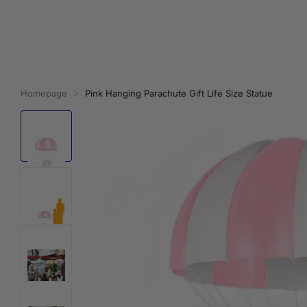
Homepage
Pink Hanging Parachute Gift Life Size Statue