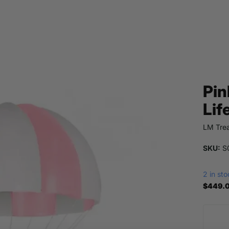
Pin
Lif
LM Trea
SKU:
S0
2 in st
$449.