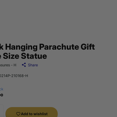
k Hanging Parachute Gift
e Size Statue
sures - H
Share
214P-210168-H
ock
00
Add to wishlist