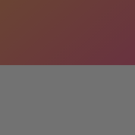
s
lizes in custom statues designed to your exact
 inspiration, and contact us today for a free
extraordinary together!
ount
 when you buy more than one. We also offer full
es. Contact Parker@LMTreasures.com for details.
ife-size statue props. From classic figures to pop
theme or occasion. Browse our inventory and find
vent unforgettable.