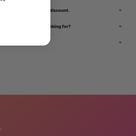
k about our multi - item discount.
t finding what you're looking for?
door / Outdoor Use
s