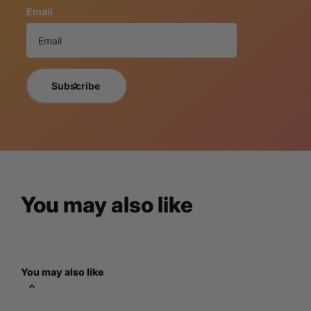
Email
Custom Statue
Looking for a truly unique piece of art? LM Treasures specia
specifications. Browse our portfolio of
Custom Statues
for
consultation. Let's create something 
Subscribe
Multi Statue Disc
Purchase multiple statues and save! Enjoy discounted pricing
container discounts shipped directly to you from our factori
You may also like
Prop Rentals
Transform any space with LM Treasures incredible collection of l
culture icons, we have a diverse range of statues to suit any 
You may also like
the perfect piece to make your e