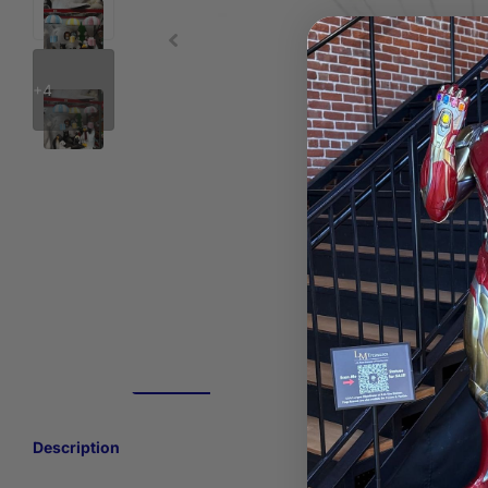
+4
Description