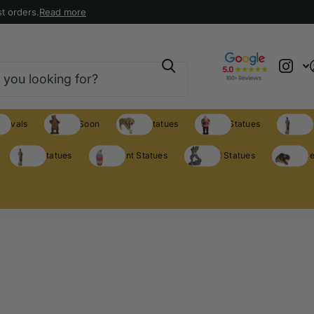
t orders.
Read more
rrivals
Coming Soon
Animal Statues
Holiday Statues
Theme S
Theme Statues
Restaurant Statues
Licensed Statues
Clearance