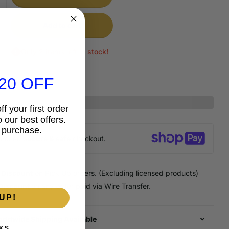
Add to cart
Only 2 items left in stock!
20 OFF
f your first order
 our best offers.
 purchase.
anteed
secure & safe
checkout.
 Discount
on Pick Up orders. (Excluding licensed products)
Discount
on any order paid via Wire Transfer.
UP!
rldwide Shipping Available
KS