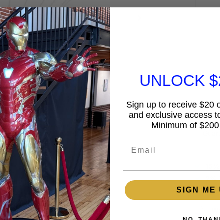
UNLOCK $
Sign up to receive $20 of
and exclusive access to
Minimum of $200
Guar
Email
15%
2% 
SIGN ME 
Wo
NO, THAN