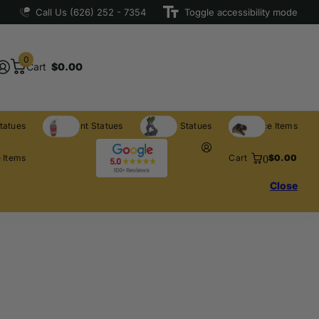
Call Us (626) 252 - 7354
Toggle accessibility mode
0
Cart
$0.00
tatues
Restaurant Statues
Licensed Statues
Clearance Items
0
 Items
Cart
$0.00
Close