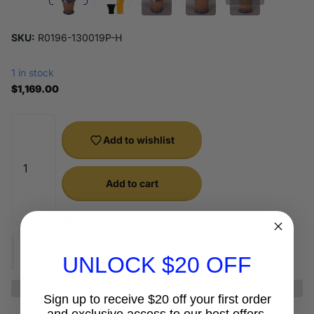
SKU:
R0196-130019P-H
1 in stock
$1,169.00
Add to wishlist
Add to cart
Only 1 items left in stock!
UNLOCK $20 OFF
Sign up to receive $20 off your first order