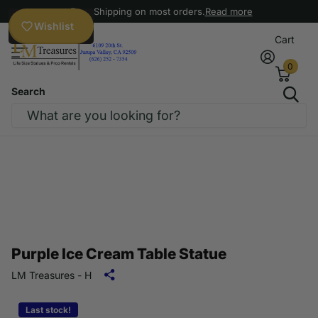
Free Shipping on most orders.
Read more
Wishlist
Cart
0
Search
Purple Ice Cream Table Statue
LM Treasures - H
Last stock!