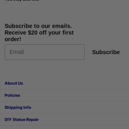
Subscribe to our emails.
Receive $20 off your first
order!
Subscribe
About Us
Policies
Shipping Info
DIY Statue Repair