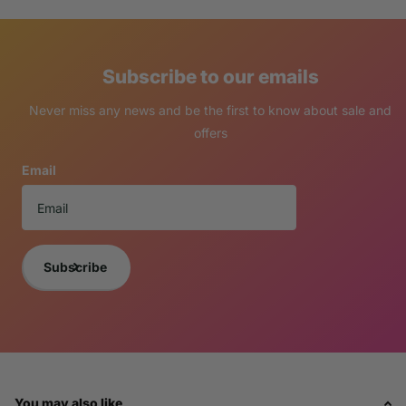
Subscribe to our emails
Never miss any news and be the first to know about sale and
offers
Email
Subscribe
You may also like