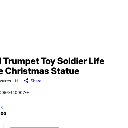
 Trumpet Toy Soldier Life
e Christmas Statue
sures - H
Share
0056-140007-H
ck
.00