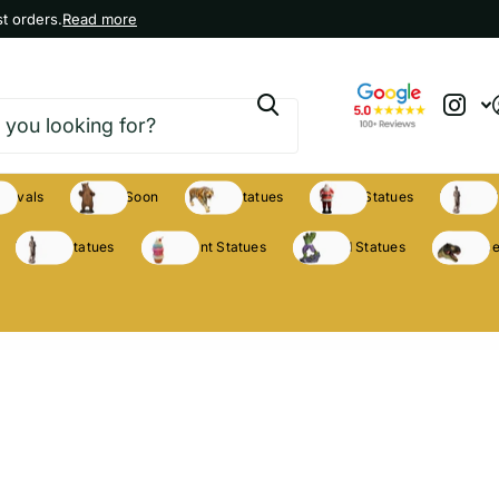
t orders.
Read more
rrivals
Coming Soon
Animal Statues
Holiday Statues
Theme S
Theme Statues
Restaurant Statues
Licensed Statues
Clearance