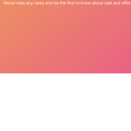
Never miss any news and be the first to know about sale and offer
sly hand painted with pride in the Philippines
ne slightly different and extremely unique!
ety of functional uses that are certain to attract
please send a note with your order.
ER:
placed via Credit Card or PayPal.
pting the terms LM Treasures abides by.
’ Cancellation & Return Policies.