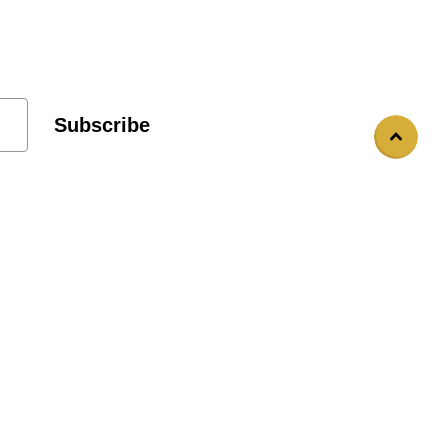
Subscribe
Custom Statues
Prop Rentals
Blog Post