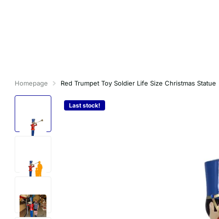
Homepage
Red Trumpet Toy Soldier Life Size Christmas Statue
Last stock!