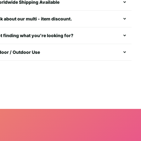
rldwide Shipping Available
k about our multi - item discount.
t finding what you're looking for?
door / Outdoor Use