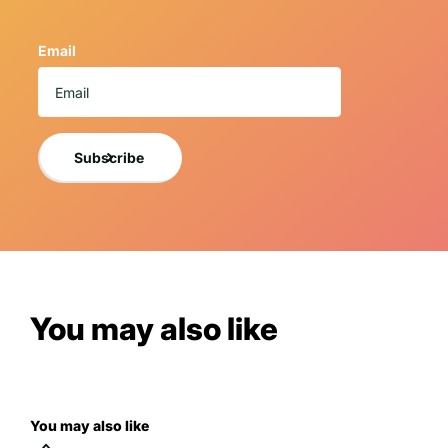
guidelines and is packaged to arrive safely.
This replica is new, beautifully handcrafted, and meticulou
Email
using only the finest quality resin materials making each o
These truly whimsical home decor masterpieces offer a vari
collectors of all types.
If you want a photo of the exact item you will receive, 
Subscribe
NOTICE TO BUY
A 3% cancellation fee will apply to all orders 
By purchasing the item, you understand and are acce
For more information, please view LM Treasures
You may also like
You may also like