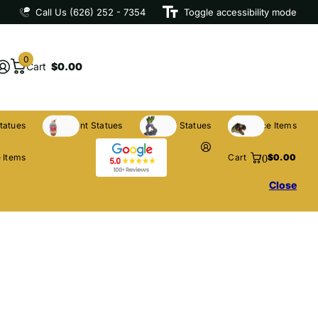
Call Us (626) 252 - 7354
Toggle accessibility mode
0
Cart
$0.00
tatues
Restaurant Statues
Licensed Statues
Clearance Items
0
 Items
Cart
$0.00
Close