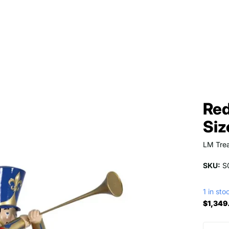
Red
Siz
LM Trea
SKU:
S
1 in sto
$1,349