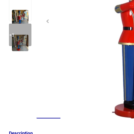
+3
Description