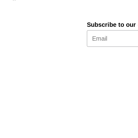
Subscribe to our 
About Us
Policies
International Shipping