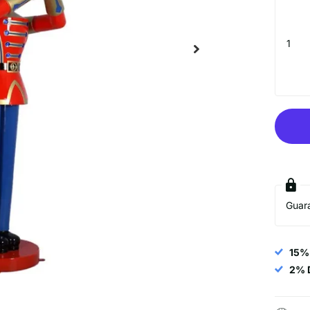
UNLOCK $
Sign up to receive $20 of
and exclusive access to
Minimum of $200
Email
Guar
15%
SIGN ME 
2% 
NO, THAN