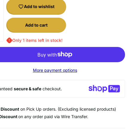
Add to wishlist
Add to cart
Only 1 items left in stock!
20 OFF
f your first order
 our best offers.
More payment options
 purchase.
anteed
secure & safe
checkout.
 Discount
on Pick Up orders. (Excluding licensed products)
UP!
Discount
on any order paid via Wire Transfer.
KS