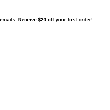
emails. Receive $20 off your first order!
Shipping Info
DIY Statue Repair
Catalog