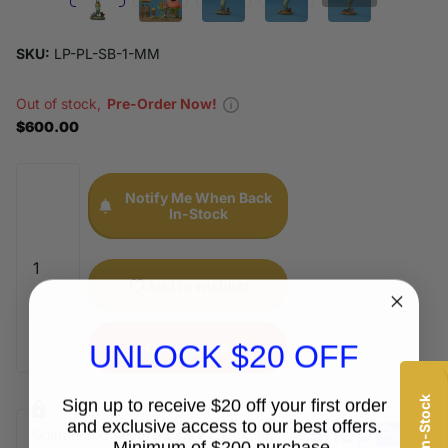
SKU:
LP-PL-SB-1-MM
Out of stock,
Pre-Order Now!
$600.00
Notify Me When Back
In-Stock
Add to wishlist
UNLOCK $20 OFF
Out of stock
Sign up to receive $20 off your first order
and exclusive access to our best offers.
Guaranteed
secure & safe
checkout.
Minimum of $200 purchase.