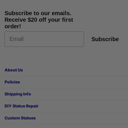
Subscribe to our emails.
Receive $20 off your first
order!
Subscribe
About Us
Policies
Shipping Info
DIY Statue Repair
Custom Statues