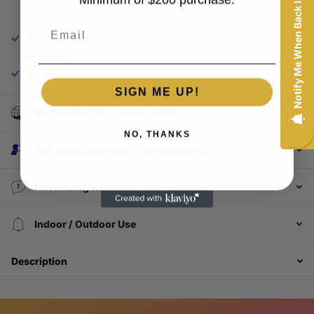
Notify Me When Back In-Stock
Email
15% Discount
on Pick Up orders. (Excluding licensed
products)
2% Discount
on any order paid via Wire Transfer.
SIGN ME UP!
Worldwide Shipping Available
NO, THANKS
Ask about our multi - item discount.
Not finding what you're looking for?
Login required
Indoor / Outdoor Use
Log in to your account to add products to your
wishlist and view your previously saved items.
Description
Login