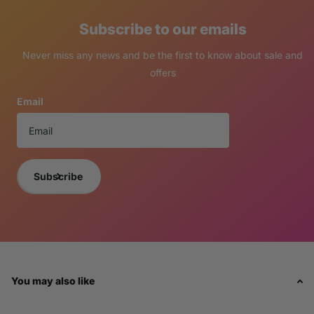
Subscribe to our emails
Never miss any news and be the first to know about sale and
offers
Email
Subscribe
You may also like