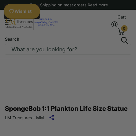
Free Shipping on most orders.
Read more
Wishlist
Cart
0
Search
SpongeBob 1:1 Plankton Life Size Statue
LM Treasures - MM