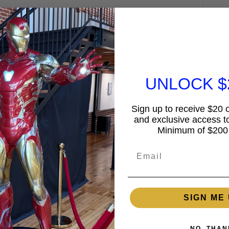
UNLOCK $
Sign up to receive $20 of
and exclusive access to
Minimum of $200
Guar
Email
15%
2% 
SIGN ME 
Wo
NO, THAN