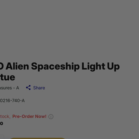
 Alien Spaceship Light Up
tue
sures - A
Share
0216-740-A
stock,
Pre-Order Now!
00