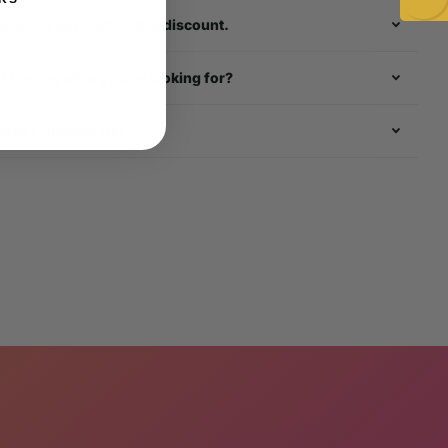
k about our multi - item discount.
t finding what you're looking for?
door / Outdoor Use