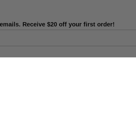
emails. Receive $20 off your first order!
Shipping Info
DIY Statue Repair
Catalog