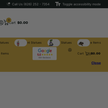
Call Us (626) 252 - 7354
Toggle accessibility mode
0
Cart
$0.00
tatues
Restaurant Statues
Licensed Statues
Clearance Items
0
 Items
Cart
$0.00
Close