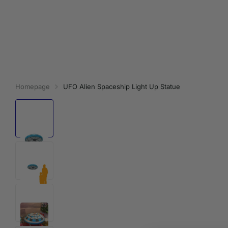
Homepage
UFO Alien Spaceship Light Up Statue