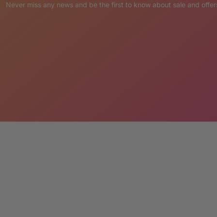
sly hand painted with pride in the Philippines
Never miss any news and be the first to know about sale and offer
ne slightly different and extremely unique!
ety of functional uses that are certain to attract
please send a note with your order.
ER:
placed via Credit Card or PayPal.
pting the terms LM Treasures abides by.
’ Cancellation & Return Policies.