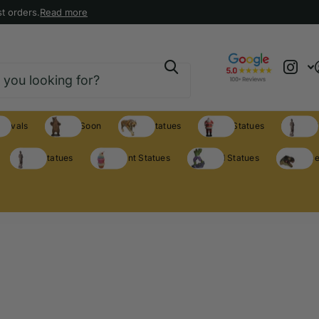
t orders.
Read more
rrivals
Coming Soon
Animal Statues
Holiday Statues
Theme S
Theme Statues
Restaurant Statues
Licensed Statues
Clearance