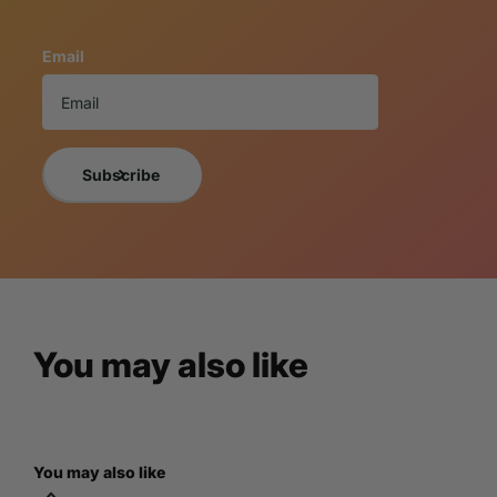
This replica is new, beautifully handcrafted, and meticulou
using only the finest quality resin materials making each o
Email
These truly whimsical home decor masterpieces offer a vari
collectors of all types.
If you want a photo of the exact item you will receive, 
NOTICE TO BUY
Subscribe
A 3% cancellation fee will apply to all orders 
By purchasing the item, you understand and are acce
For more information, please view LM Treasures
You may also like
You may also like