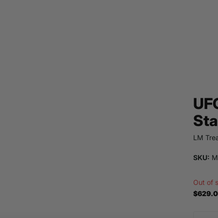
UFO
Sta
LM Trea
SKU:
M
Out of 
$629.