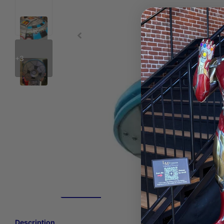
+3
Description