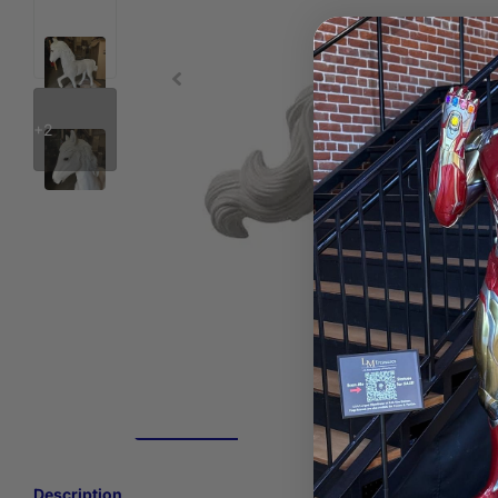
+2
Description