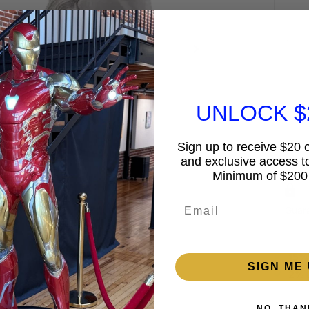
UNLOCK $
Sign up to receive $20 of
and exclusive access to
Minimum of $200
Email
Guar
15%
SIGN ME 
2% 
NO, THAN