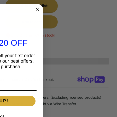
Add to wishlist
Add to cart
Only 2 items left in stock!
20 OFF
f your first order
 our best offers.
 purchase.
anteed
secure & safe
checkout.
 Discount
on Pick Up orders. (Excluding licensed products)
UP!
Discount
on any order paid via Wire Transfer.
KS