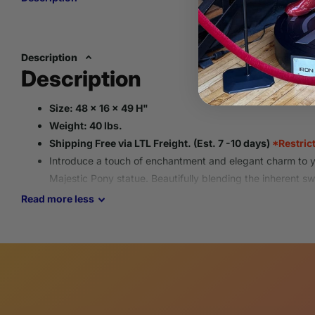
Description
Description
Size: 48 x 16 x 49 H"
Weight: 40 lbs.
Shipping Free via LTL Freight. (Est. 7 -10 days)
*Restric
Introduce a touch of enchantment and elegant charm to yo
Majestic Pony statue.
Beautifully blending the inherent s
distinctly noble and graceful presence,
this unique sculpt
Read
more
less
in
homes,
equestrian settings, or at special events.
All deliveries require a consignee to be available upon del
shipment.
Please provide an operational contact phone number for s
All items go through an inspection process to ensure eac
guidelines and is packaged to arrive safely.