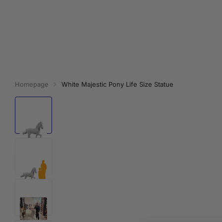
Homepage
White Majestic Pony Life Size Statue