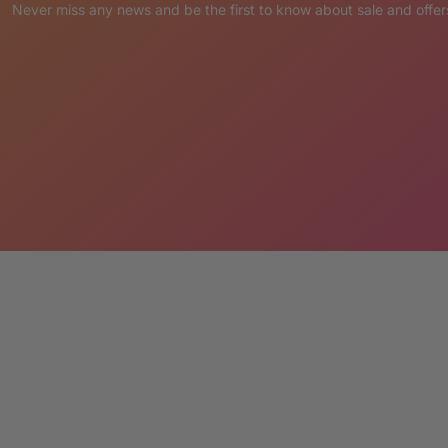
sly hand painted with pride in the Philippines
Never miss any news and be the first to know about sale and offer
ne slightly different and extremely unique!
ety of functional uses that are certain to attract
please send a note with your order.
s
lizes in custom statues designed to your exact
 inspiration, and contact us today for a free
extraordinary together!
ount
 when you buy more than one. We also offer full