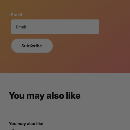
This replica is new, beautifully handcrafted, and meticulou
using only the finest quality resin materials making each o
Email
These truly whimsical home decor masterpieces offer a vari
collectors of all types.
If you want a photo of the exact item you will receive, 
For more decor ideas follow us on Pinterest!
Subscribe
Custom Statue
Looking for a truly unique piece of art? LM Treasures specia
specifications. Browse our portfolio of
Custom Statues
for
You may also like
consultation. Let's create something 
Multi Statue Disc
You may also like
Purchase multiple statues and save! Enjoy discounted pricing