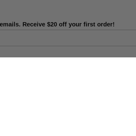
es. Contact Parker@lmtreasures.com for details.
emails. Receive $20 off your first order!
ife-size statue props. From classic figures to pop
theme or occasion. Browse our inventory and find
vent unforgettable.
 prop rentals website.
s
Shipping Info
DIY Statue Repair
rs a streamlined and transparent process. Simply
f your statues, and price. We will handle all
Catalog
nd convenient experience for you.
res