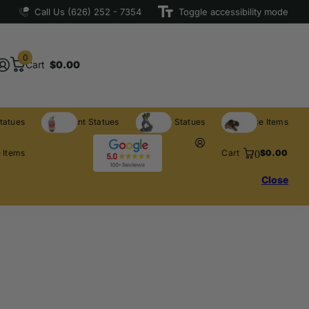
Call Us (626) 252 - 7354
Toggle accessibility mode
0
Cart
$0.00
tatues
Restaurant Statues
Licensed Statues
Clearance Items
0
 Items
Cart
$0.00
Close