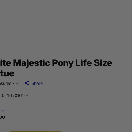
te Majestic Pony Life Size
tue
sures - H
Share
641-170161-H
ock
.00