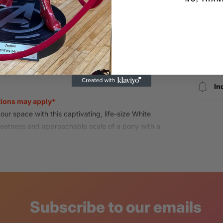
Wo
As
Login required
No
Log in to your account to add products to your wishlist and view
your previously saved items.
In
tions may apply*
Login
ur space with this captivating,
life-size White
weetness and approachable scale of a pony with a
ure is perfect for creating magical moments
ivery to receive, inspect, and sign for the
hipping at the time of checkout.
h product has met LM Treasures quality
Subscribe to our emails