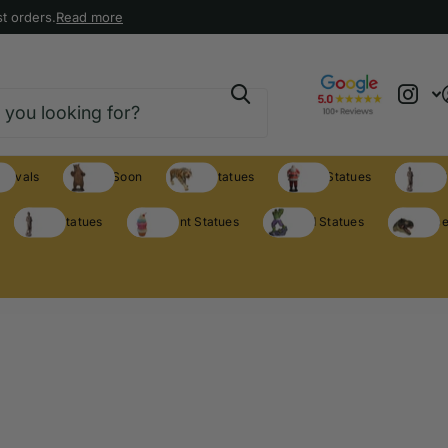
t orders.
Read more
rrivals
Coming Soon
Animal Statues
Holiday Statues
Theme S
Theme Statues
Restaurant Statues
Licensed Statues
Clearance