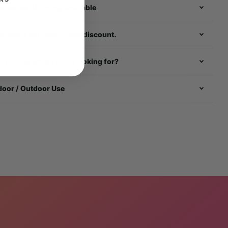
rldwide Shipping Available
k about our multi - item discount.
t finding what you're looking for?
door / Outdoor Use