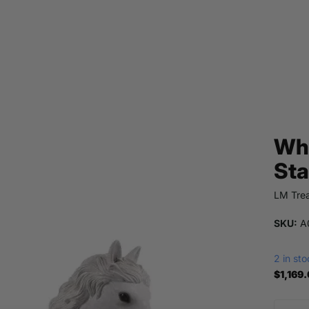
Whi
Sta
LM Trea
SKU:
A0
2 in st
$1,169